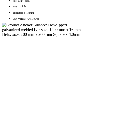
size: 53x44 mm
length：2.5m
Thickness： 1.8mm
Unit Weight: 4.45 KG/pc
Ground Anchor
Surface: Hot-dipped galvanized
welded
Bar size: 1200 mm x 16 mm
Helix size: 200 mm x 200 mm
Square x 4.0mm
Unit Weight: 3.27 kg/pc.
End post set
1. Central post
Zinc coating: 275 g/m²
Height: 2.56 m
Section size: 80x38.2 mm