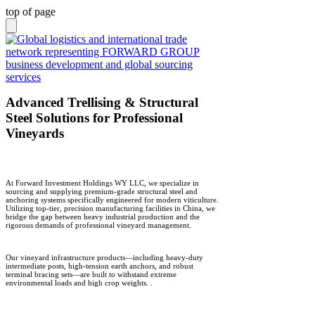
top of page
Advanced Trellising & Structural
Steel Solutions for Professional
Vineyards
At Forward Investment Holdings WY LLC, we specialize in
sourcing and supplying premium-grade structural steel and
anchoring systems specifically engineered for modern viticulture.
Utilizing top-tier, precision manufacturing facilities in China, we
bridge the gap between heavy industrial production and the
rigorous demands of professional vineyard management.
Our vineyard infrastructure products—including heavy-duty
intermediate posts, high-tension earth anchors, and robust
terminal bracing sets—are built to withstand extreme
environmental loads and high crop weights.
.