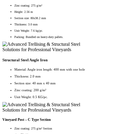
Zinc coating: 275 g/m²
Height: 2.56 m
Section size: 80x38.2 mm
Thickness: 3.0 mm
Unit Weight: 7.6 kg/pc.
Packing: Bundled on heavy-duty pallets.
Structural Steel Angle Iron
Material: Angle iron length: 400 mm with one hole
Thickness: 2.0 mm
Section size: 40 mm x 40 mm
Zinc coating: 200 g/m²
Unit Weight: 0.5 KG/pc.
Vineyard Post – C Type Section
Zinc coating: 275 g/m² Section