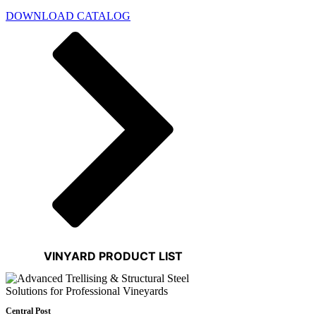
DOWNLOAD CATALOG
VINYARD PRODUCT LIST
Central Post