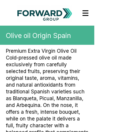
Olive oil Origin Spain
Premium Extra Virgin Olive Oil
Cold-pressed olive oil made
exclusively from carefully
selected fruits, preserving their
original taste, aroma, vitamins,
and natural antioxidants from
traditional Spanish varieties such
as Blanqueta, Picual, Manzanilla,
and Arbequina. On the nose, it
offers a fresh, intense bouquet,
while on the palate it delivers a
full, fruity character with a