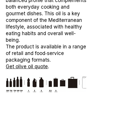
balanced profile that complements
both everyday cooking and
gourmet dishes. This oil is a key
component of the Mediterranean
lifestyle, associated with healthy
eating habits and overall well-
being.
The product is available in a range
of retail and food‑service
packaging formats.
Get olive oil quote
.