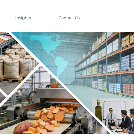
Insights
Contact Us