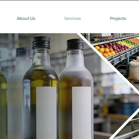
About Us
Services
Projects