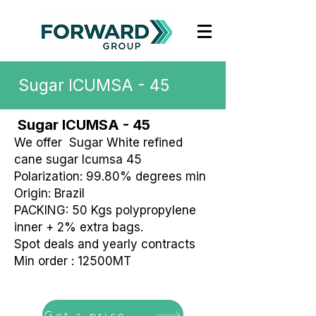
Sugar ICUMSA - 45
Sugar ICUMSA - 45
We offer Sugar White refined
cane sugar Icumsa 45
Polarization: 99.80% degrees min
Origin: Brazil
PACKING: 50 Kgs polypropylene
inner + 2% extra bags.
Spot deals and yearly contracts
Min order : 12500MT
Get a price offer